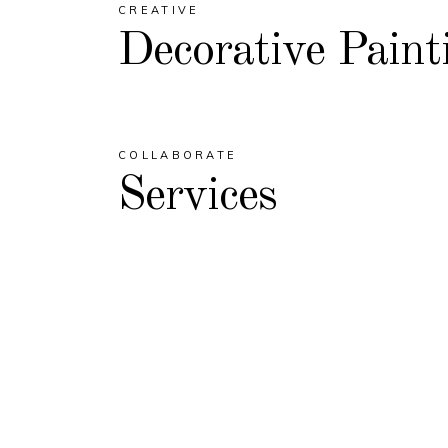
CREATIVE
Decorative Paint
COLLABORATE
Services