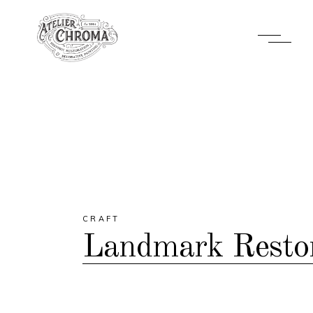
CRAFT
Landmark Restor